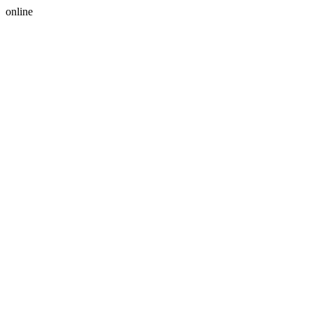
online