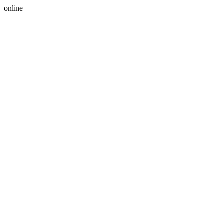
online