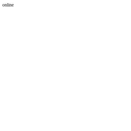
online