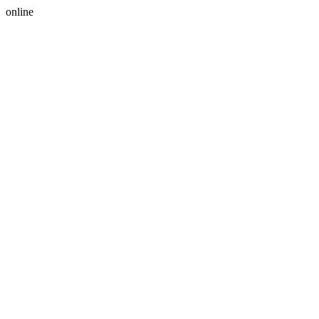
online