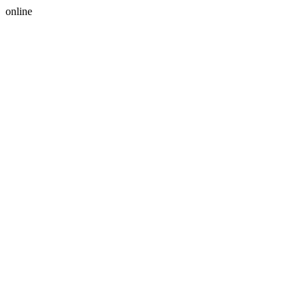
online