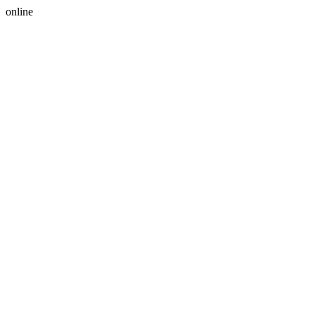
online