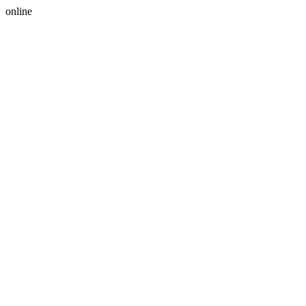
online