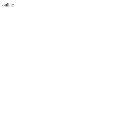
online