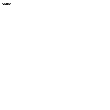
online