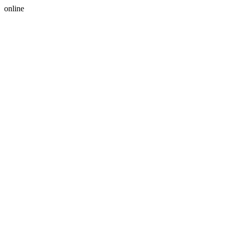
online