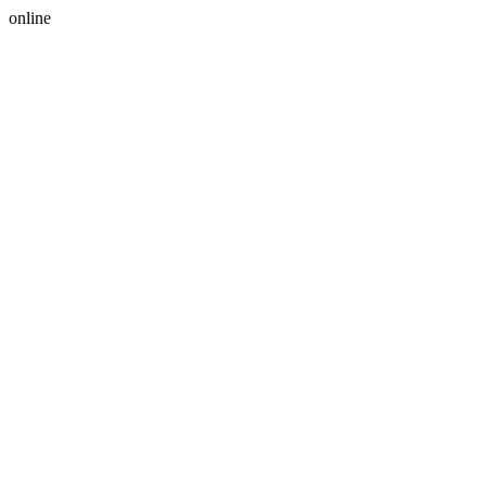
online