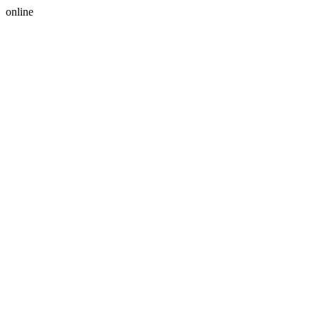
online