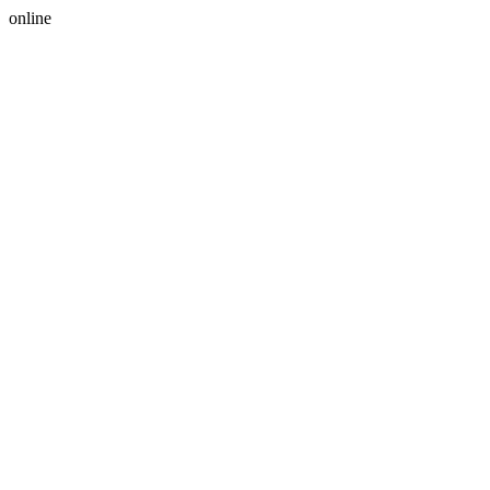
online