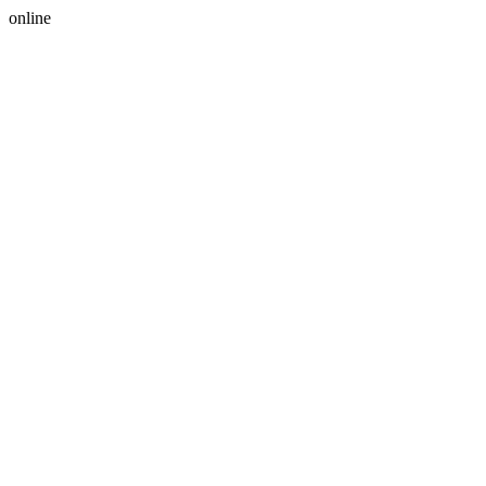
online