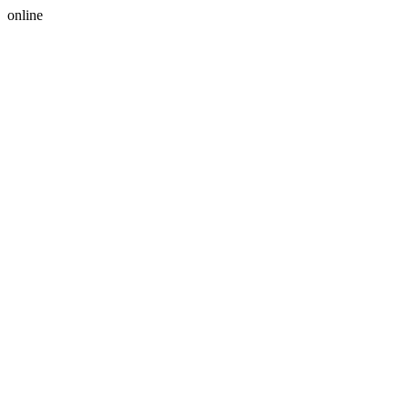
online