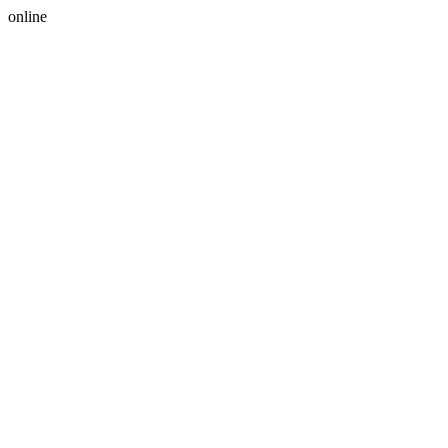
online