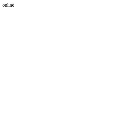
online