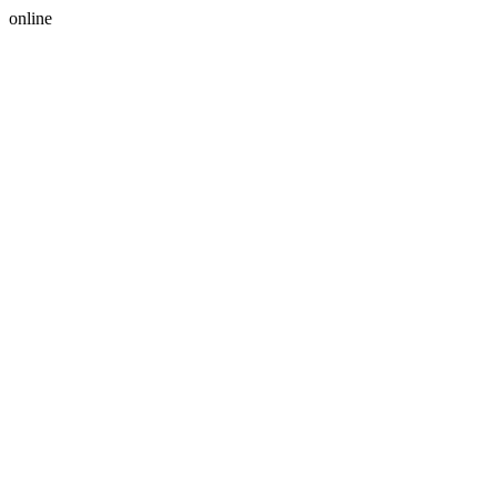
online