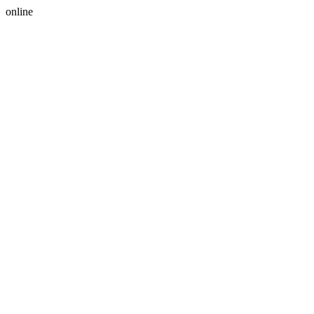
online