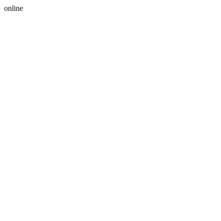
online