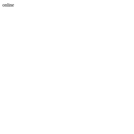
online