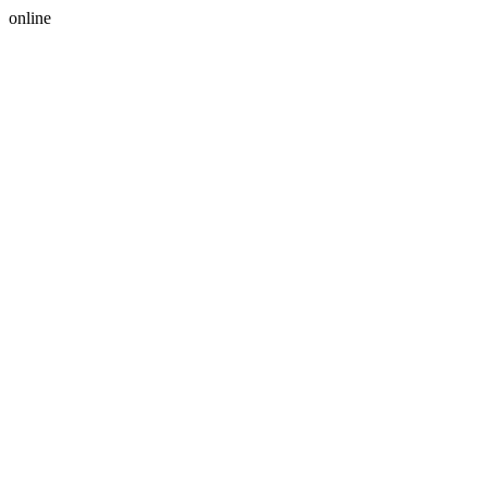
online